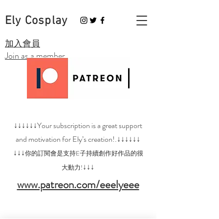
Ely Cosplay
​加入會員
Join as a member
↓↓↓↓↓↓Your subscription is a great support
and motivation for Ely’s creation!.↓↓↓↓↓↓
↓↓↓
你的訂閱會是支持E子持續創作好作品的很
↓↓↓
大動力!
www.patreon.com/eeelyeee