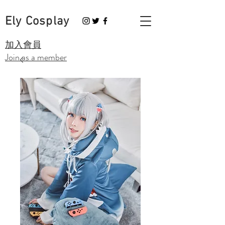
Ely Cosplay
​加入會員
Join as a member