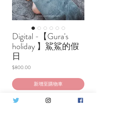
Digital -【Gura's
holiday 】鯊鯊的假
日
價
$800.00
格
新增至購物車
立即購買
Gawr Gura playing games, eat snacks,
and spend a relaxing holiday at home~
Set Detail :