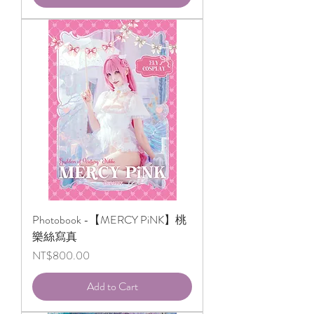
Photobook -【MERCY PiNK】桃
樂絲寫真
Price
NT$800.00
Add to Cart