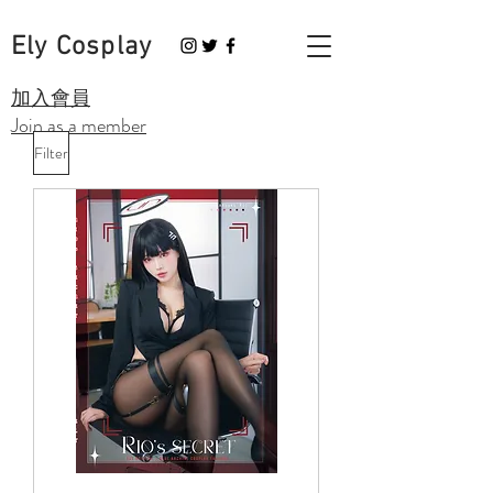
Ely Cosplay
​加入會員
Join as a member
Filter