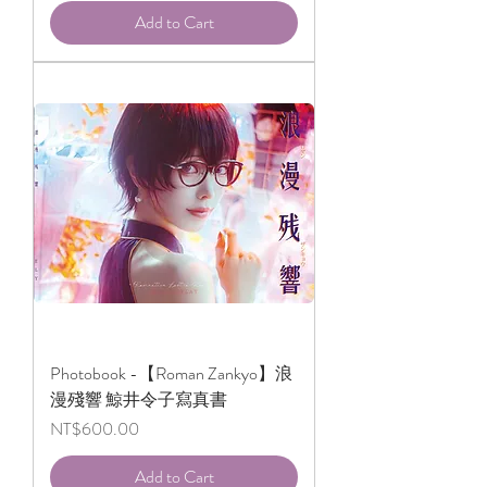
Add to Cart
Photobook -【Roman Zankyo】浪
漫殘響 鯨井令子寫真書
Price
NT$600.00
Add to Cart