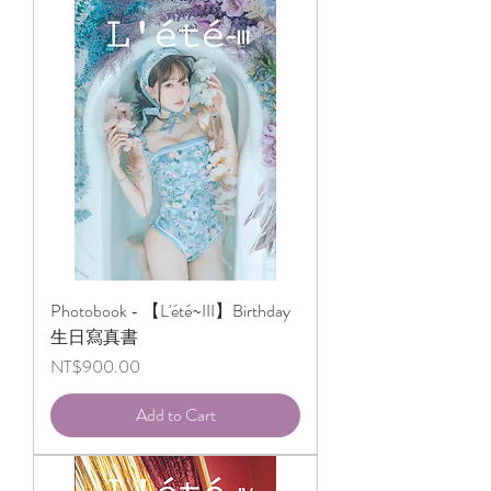
Photobook - 【L'été~III】Birthday
生日寫真書
Price
NT$900.00
Add to Cart