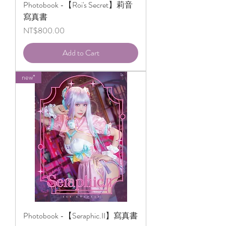
Photobook -【Roi's Secret】莉音
寫真書
Price
NT$800.00
Add to Cart
new*
Photobook -【Seraphic.II】寫真書