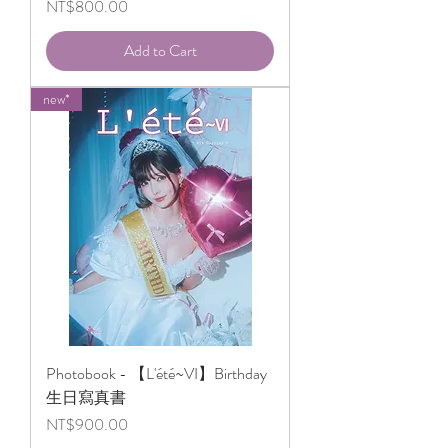
Price
NT$800.00
Add to Cart
new*
Photobook - 【L'été~VI】Birthday
生日寫真書
Price
NT$900.00