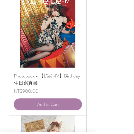
Photobook - 【L'été~IV】Birthday
生日寫真書
Price
NT$900.00
Add to Cart