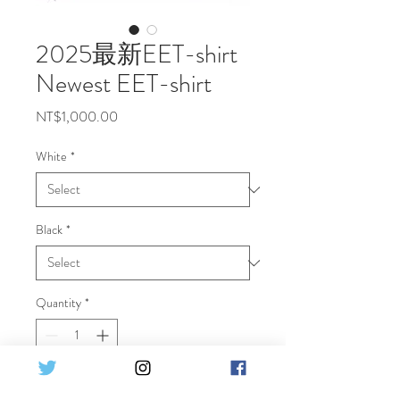
2025最新EET-shirt
Newest EET-shirt
Price
NT$1,000.00
White
*
Black
*
Quantity
*
Add to Cart