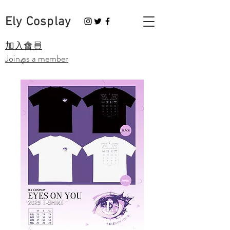
Ely Cosplay
​加入會員
Join as a member