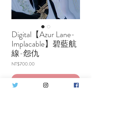
Digital【Azur Lane-
Implacable】碧藍航
線-怨仇
Price
NT$700.00
Add to Cart
Buy Now
Azur Lane~Implacable Cosplay Digital
photo
Including 1 costume