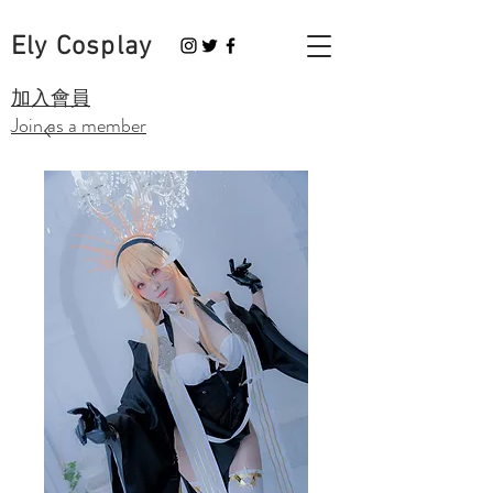
Ely Cosplay
​加入會員
Join as a member