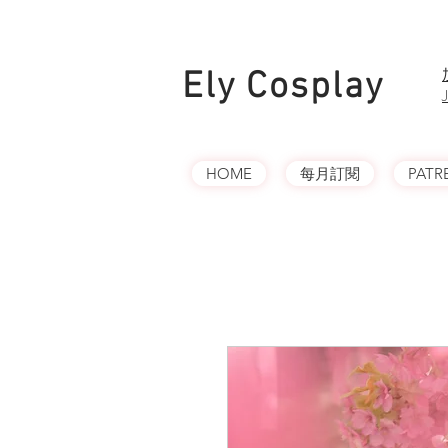
Ely Cosplay
HOME
每月訂閱
PATR