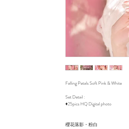
Falling Petals Soft Pink & White
Set Detail :
♦25pics HQ Digital photo
櫻花落影・粉白