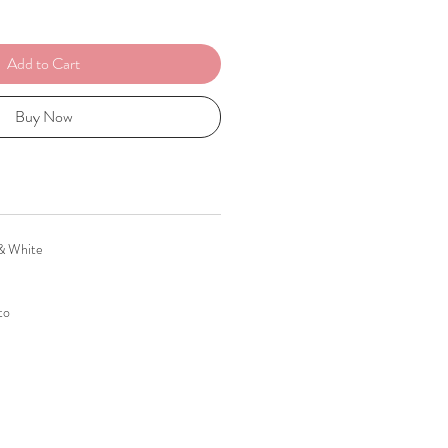
Add to Cart
Buy Now
 & White
to