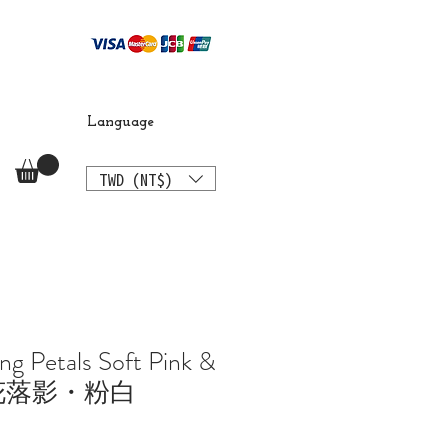
Language
TWD (NT$)
ng Petals Soft Pink &
櫻花落影・粉白