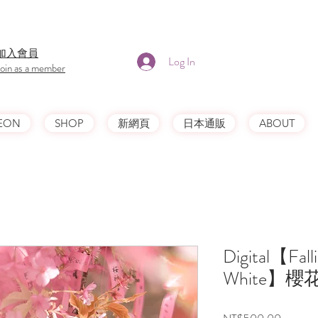
​加入會員
Log In
Join as a member
EON
SHOP
新網頁
日本通販
ABOUT
Digital【Falli
White】
Price