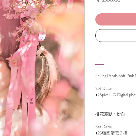
NT$500.00
+
Falling Petals Soft Pink
Set Detail :
♦25pics HQ Digital pho
櫻花落影・粉白
Set Detail :
♦25張高清電子檔