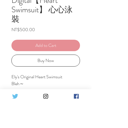
Digital【Heart
Swimsuit】 心心泳
裝
Price
NT$500.00
Add to Cart
Buy Now
Ely's Original Heart Swimsuit
Bleh～
Including 1 costume
Set Detail :
♦16 pics HQ Digital photo
原創心心泳裝