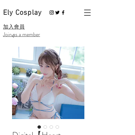
Ely Cosplay
​加入會員
Join as a member