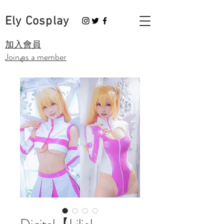
Ely Cosplay
​加入會員
Join as a member