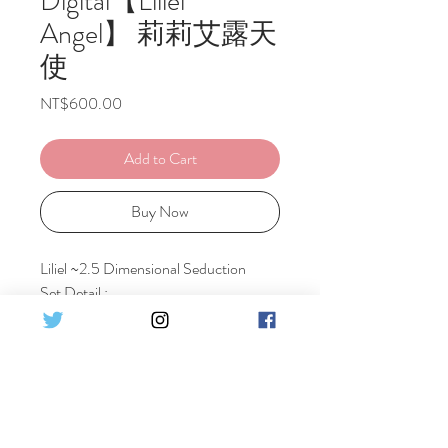
Digital【Liliel
Angel】 莉莉艾露天
使
Price
NT$600.00
Add to Cart
Buy Now
Liliel ~2.5 Dimensional Seduction
Set Detail :
♦2costumes - Angel Costume + Angel
School Training Ver
♦18pics HQ Digital photo
莉莉艾露~ 2.5次元的誘惑
♦2 套造型 - 天使衣装 + 天使學校篇