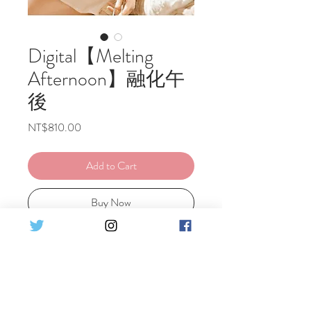
Digital【Melting
Afternoon】融化午
後
Price
NT$810.00
Add to Cart
Buy Now
Ely's Original Portrait Digital photo
Including 1 costume
Set Detail : ♦19 pics HQ Digital photo
原創-融化午後- 電子檔