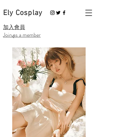
Ely Cosplay
​加入會員
Join as a member