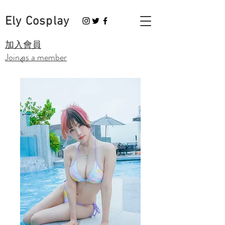
Ely Cosplay
​加入會員
Join as a member