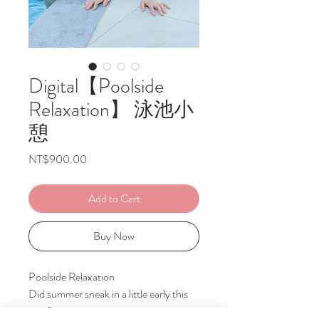
Digital【Poolside
Relaxation】 泳池小
憩
Price
NT$900.00
Add to Cart
Buy Now
Poolside Relaxation
Did summer sneak in a little early this
year?