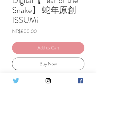
Digital【Year of the
Snake】 蛇年原創
ISSUMi
Price
NT$800.00
Add to Cart
Buy Now
Ely's Original Cosplay Year of the
Snake ISSUMi
Set Detail :
♦31pics HQ Digital photo
蛇年原創ISSUMi
♦31張高清電子檔