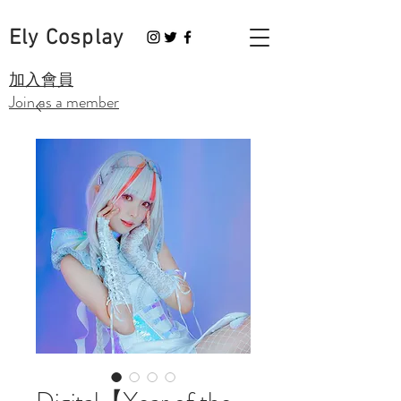
Ely Cosplay
​加入會員
Join as a member