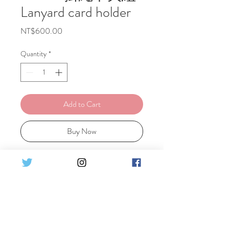
Lanyard card holder
Price
NT$600.00
Quantity
*
Add to Cart
Buy Now
Year of the Snake design: An easy-to-
match dark-colored lanyard paired
with a hard cardholder featuring a
subtle white snake pattern.
蛇年設計款