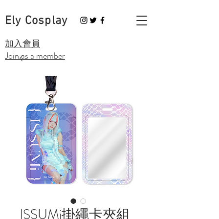
Ely Cosplay
​加入會員
Join as a member
ISSUMi掛繩卡夾組