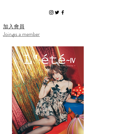
Ely Cosplay
​加入會員
Join as a member