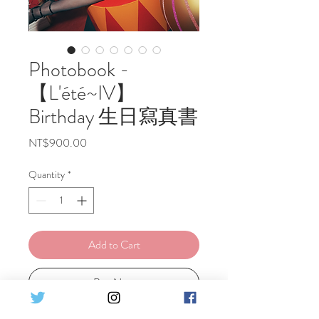
Photobook -
【L'été~IV】
Birthday 生日寫真書
Price
NT$900.00
Quantity
*
Add to Cart
Buy Now